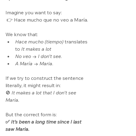
Imagine you want to say:
 👉 Hace mucho que no veo a María.
We know that:
Hace mucho (tiempo)
 translates 
to 
It makes a lot
No veo
 → 
I don’t see
.
A María
 → 
Maria
.
If we try to construct the sentence 
literally, it might result in: 
🚫 
It makes a lot that I don’t see 
Maria.
But the correct form is: 
✅ 
It’s been a long time since I last 
saw Maria.