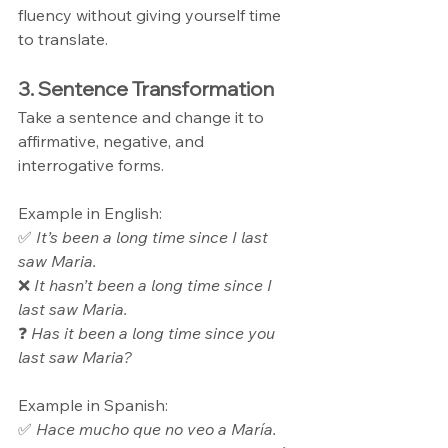
fluency without giving yourself time 
to translate.
3. Sentence Transformation
Take a sentence and change it to 
affirmative, negative, and 
interrogative forms.
Example in English: 
✅ 
It’s been a long time since I last 
saw Maria.
❌ 
It hasn’t been a long time since I 
last saw Maria.
❓ 
Has it been a long time since you 
last saw Maria?
Example in Spanish: 
✅ 
Hace mucho que no veo a María.