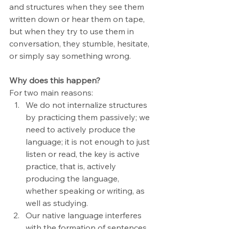
and structures when they see them 
written down or hear them on tape, 
but when they try to use them in 
conversation, they stumble, hesitate, 
or simply say something wrong.
Why does this happen?
For two main reasons:
We do not internalize structures 
by practicing them passively; we 
need to actively produce the 
language; it is not enough to just 
listen or read, the key is active 
practice, that is, actively 
producing the language, 
whether speaking or writing, as 
well as studying.
Our native language interferes 
with the formation of sentences. 