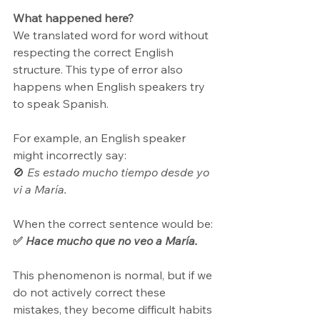
What happened here?
We translated word for word without 
respecting the correct English 
structure. This type of error also 
happens when English speakers try 
to speak Spanish. 
For example, an English speaker 
might incorrectly say: 
🚫 
Es estado mucho tiempo desde yo 
vi a María.
When the correct sentence would be: 
✅ 
Hace mucho que no veo a María.
This phenomenon is normal, but if we 
do not actively correct these 
mistakes, they become difficult habits 