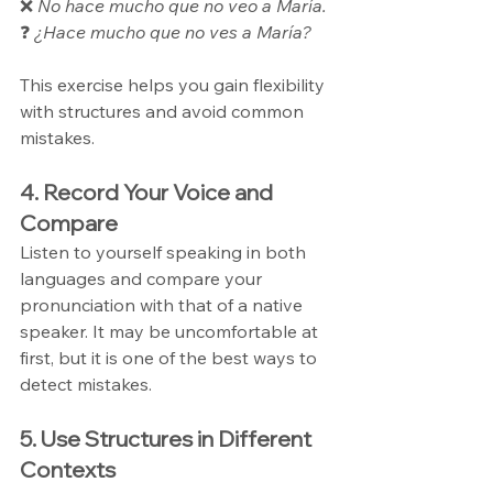
❌ 
No hace mucho que no veo a María.
❓ 
¿Hace mucho que no ves a María?
This exercise helps you gain flexibility 
with structures and avoid common 
mistakes.
4. Record Your Voice and 
Compare
Listen to yourself speaking in both 
languages and compare your 
pronunciation with that of a native 
speaker. It may be uncomfortable at 
first, but it is one of the best ways to 
detect mistakes.
5. Use Structures in Different 
Contexts