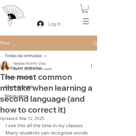
Log In
Post
Todas las entradas
Natalia Motiño Díaz
Todas las entradas
Mar 1, 2025
3 min read
The most common
Learn Spanish
mistake when learning a
Aprende inglés
Bilingualism
second language (and
how to correct it)
Updated:
Mar 12, 2025
I see this all the time in my classes. 
Many students can recognize words 