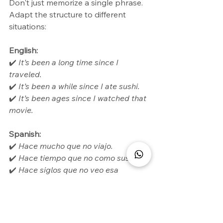
Don't just memorize a single phrase. 
Adapt the structure to different 
situations:
English:
✔️ 
It’s been a long time since I 
traveled.
✔️ 
It’s been a while since I ate sushi.
✔️ 
It’s been ages since I watched that 
movie.
Spanish:
✔️ 
Hace mucho que no viajo.
✔️ 
Hace tiempo que no como sushi.
✔️ 
Hace siglos que no veo esa 
película.
By practicing this way, you will avoid 
mentally translating and will speak 