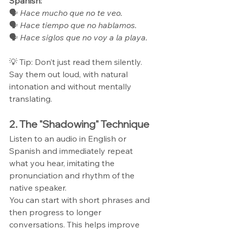
Spanish:
🗣 
Hace mucho que no te veo.
🗣 
Hace tiempo que no hablamos.
🗣 
Hace siglos que no voy a la playa.
💡 Tip: Don’t just read them silently. 
Say them out loud, with natural 
intonation and without mentally 
translating.
2. The "Shadowing" Technique
Listen to an audio in English or 
Spanish and immediately repeat 
what you hear, imitating the 
pronunciation and rhythm of the 
native speaker.
You can start with short phrases and 
then progress to longer 
conversations. This helps improve 