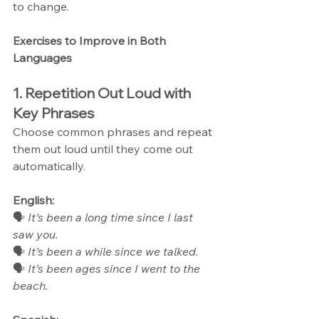
to change.
Exercises to Improve in Both 
Languages
1. Repetition Out Loud with 
Key Phrases
Choose common phrases and repeat 
them out loud until they come out 
automatically.
English:
🗣 
It’s been a long time since I last 
saw you.
🗣 
It’s been a while since we talked.
🗣 
It’s been ages since I went to the 
beach.