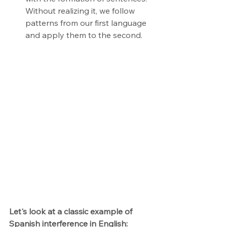
Without realizing it, we follow 
patterns from our first language 
and apply them to the second.
Let's look at a classic example of 
Spanish interference in English: