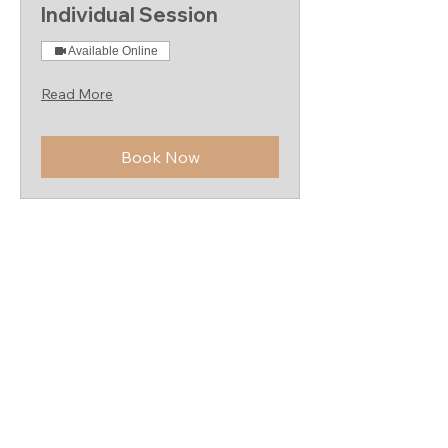
Individual Session
Available Online
Read More
Book Now