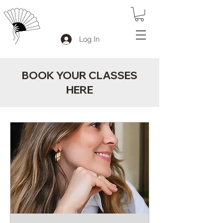
Log In
BOOK YOUR CLASSES
HERE