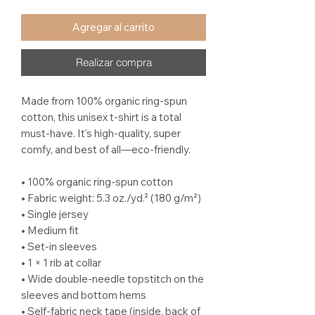
Agregar al carrito
Realizar compra
Made from 100% organic ring-spun 
cotton, this unisex t-shirt is a total 
must-have. It's high-quality, super 
comfy, and best of all—eco-friendly.
• 100% organic ring-spun cotton
• Fabric weight: 5.3 oz./yd.² (180 g/m²)
• Single jersey
• Medium fit
• Set-in sleeves
• 1 × 1 rib at collar
• Wide double-needle topstitch on the 
sleeves and bottom hems
• Self-fabric neck tape (inside, back of 