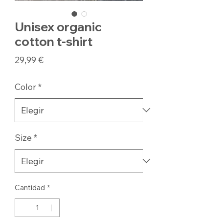
Unisex organic
cotton t-shirt
Precio
29,99 €
Color
*
Size
*
Cantidad
*