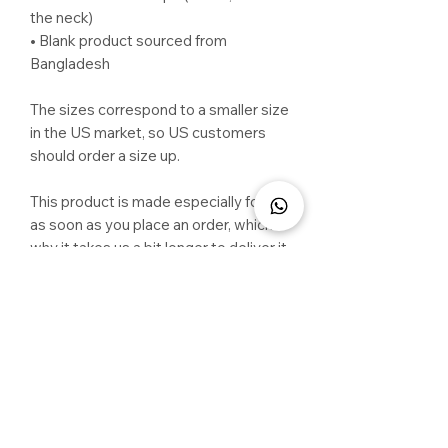
the neck)
• Blank product sourced from 
Bangladesh
The sizes correspond to a smaller size 
in the US market, so US customers 
should order a size up.
This product is made especially for you 
as soon as you place an order, which is 
why it takes us a bit longer to deliver it 
to you. Making products on demand 
instead of in bulk helps reduce 
overproduction, so thank you for 
making thoughtful purchasing 
decisions!