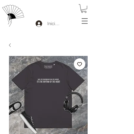
Iniciar sesión