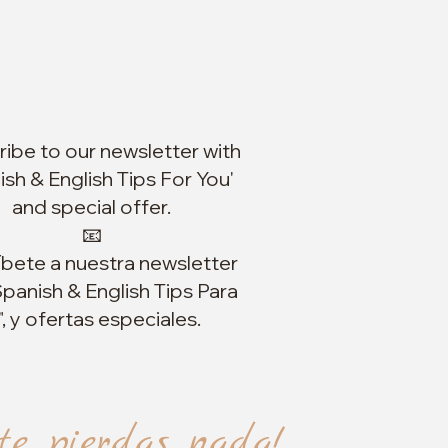
ibe to our newsletter with
ish & English Tips For You'
and special offer.
📧
íbete a nuestra newsletter
panish & English Tips Para
", y ofertas especiales.
te pierdas nada!