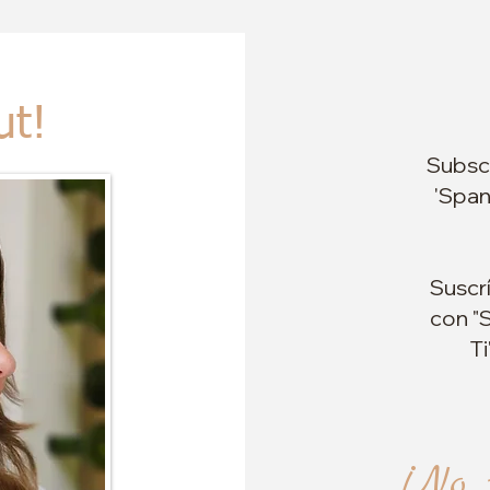
ut!
Subscr
'Span
Suscr
con "S
Ti
¡No 