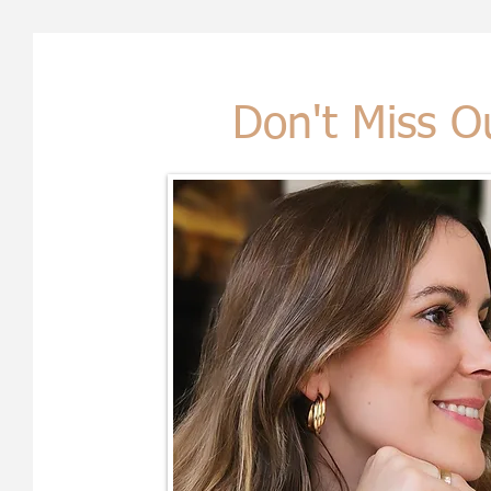
Don't Miss O