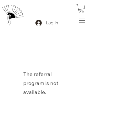
Log In
The referral
program is not
available.