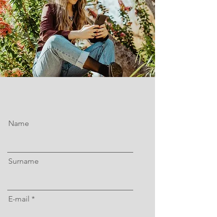
Name
Surname
E-mail