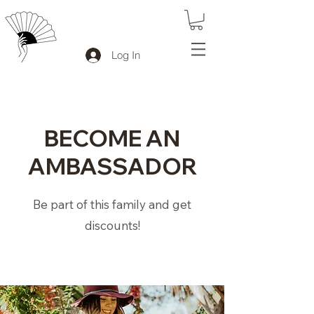
Log In
BECOME AN
AMBASSADOR
Be part of this family and get
discounts!