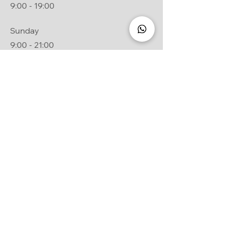
9:00 - 19:00
Sunday
9:00 - 21:00
General conditions of sale