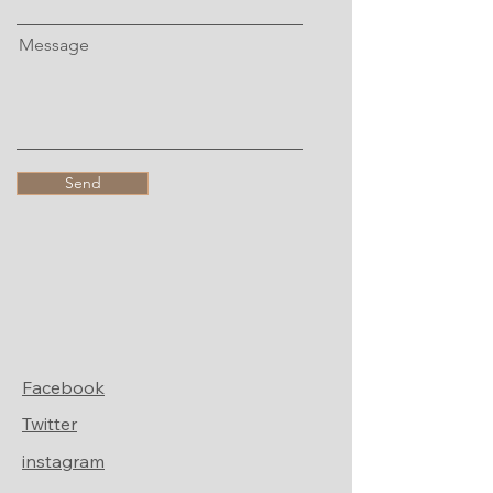
Message
Send
Facebook
Twitter
instagram