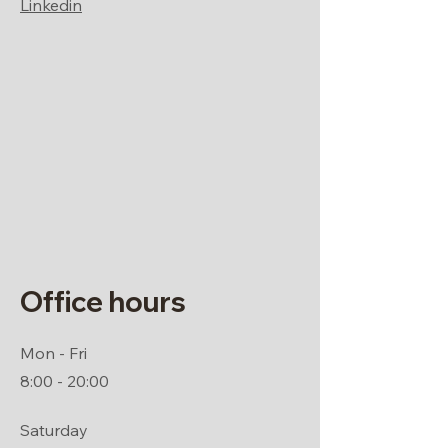
Linkedin
Office hours
Mon - Fri
8:00 - 20:00
Saturday