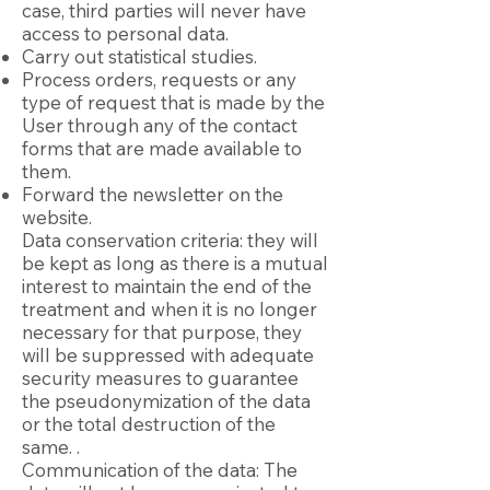
case, third parties will never have
access to personal data.
Carry out statistical studies.
Process orders, requests or any
type of request that is made by the
User through any of the contact
forms that are made available to
them.
Forward the newsletter on the
website.
Data conservation criteria: they will
be kept as long as there is a mutual
interest to maintain the end of the
treatment and when it is no longer
necessary for that purpose, they
will be suppressed with adequate
security measures to guarantee
the pseudonymization of the data
or the total destruction of the
same. .
Communication of the data: The