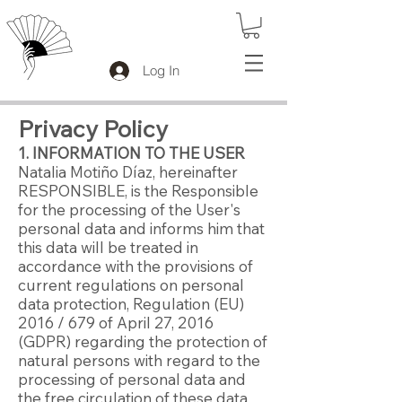
Log In
Privacy Policy
1. INFORMATION TO THE USER
Natalia Motiño Díaz, hereinafter
RESPONSIBLE, is the Responsible
for the processing of the User's
personal data and informs him that
this data will be treated in
accordance with the provisions of
current regulations on personal
data protection, Regulation (EU)
2016 / 679 of April 27, 2016
(GDPR) regarding the protection of
natural persons with regard to the
processing of personal data and
the free circulation of these data