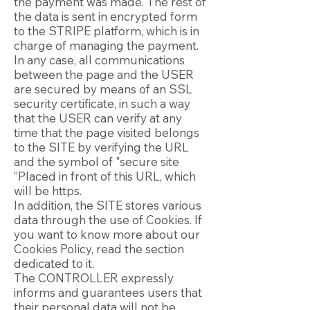
the payment was made. The rest of
the data is sent in encrypted form
to the STRIPE platform, which is in
charge of managing the payment.
In any case, all communications
between the page and the USER
are secured by means of an SSL
security certificate, in such a way
that the USER can verify at any
time that the page visited belongs
to the SITE by verifying the URL
and the symbol of "secure site
”Placed in front of this URL, which
will be https.
In addition, the SITE stores various
data through the use of Cookies. If
you want to know more about our
Cookies Policy, read the section
dedicated to it.
The CONTROLLER expressly
informs and guarantees users that
their personal data will not be