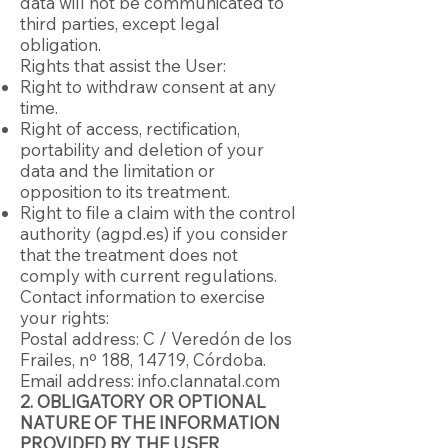
data will not be communicated to
third parties, except legal
obligation.
Rights that assist the User:
Right to withdraw consent at any
time.
Right of access, rectification,
portability and deletion of your
data and the limitation or
opposition to its treatment.
Right to file a claim with the control
authority (agpd.es) if you consider
that the treatment does not
comply with current regulations.
Contact information to exercise
your rights:
Postal address: C / Veredón de los
Frailes, nº 188, 14719, Córdoba.
Email address: info.clannatal.com
2. OBLIGATORY OR OPTIONAL
NATURE OF THE INFORMATION
PROVIDED BY THE USER