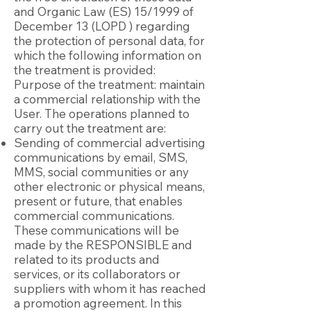
and Organic Law (ES) 15/1999 of
December 13 (LOPD ) regarding
the protection of personal data, for
which the following information on
the treatment is provided:
Purpose of the treatment: maintain
a commercial relationship with the
User. The operations planned to
carry out the treatment are:
Sending of commercial advertising
communications by email, SMS,
MMS, social communities or any
other electronic or physical means,
present or future, that enables
commercial communications.
These communications will be
made by the RESPONSIBLE and
related to its products and
services, or its collaborators or
suppliers with whom it has reached
a promotion agreement. In this