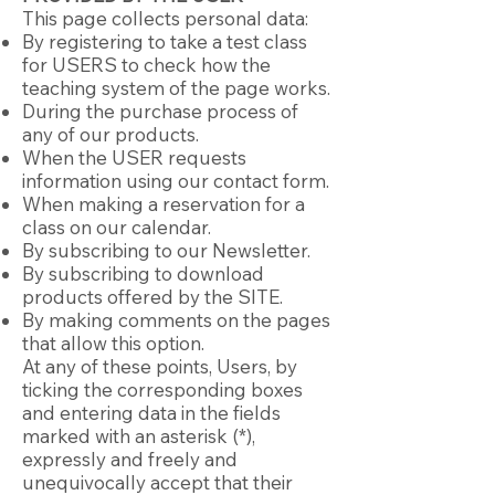
This page collects personal data:
By registering to take a test class
for USERS to check how the
teaching system of the page works.
During the purchase process of
any of our products.
When the USER requests
information using our contact form.
When making a reservation for a
class on our calendar.
By subscribing to our Newsletter.
By subscribing to download
products offered by the SITE.
By making comments on the pages
that allow this option.
At any of these points, Users, by
ticking the corresponding boxes
and entering data in the fields
marked with an asterisk (*),
expressly and freely and
unequivocally accept that their