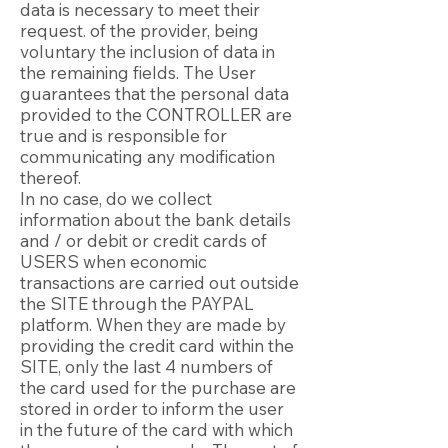
data is necessary to meet their
request. of the provider, being
voluntary the inclusion of data in
the remaining fields. The User
guarantees that the personal data
provided to the CONTROLLER are
true and is responsible for
communicating any modification
thereof.
In no case, do we collect
information about the bank details
and / or debit or credit cards of
USERS when economic
transactions are carried out outside
the SITE through the PAYPAL
platform. When they are made by
providing the credit card within the
SITE, only the last 4 numbers of
the card used for the purchase are
stored in order to inform the user
in the future of the card with which