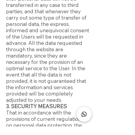
transferred in any case to third
parties, and that whenever they
carry out some type of transfer of
personal data, the express,
informed and unequivocal consent
of the Users will be requested in
advance. All the data requested
through the website are
mandatory, since they are
necessary for the provision of an
optimal service to the User. In the
event that all the data is not
provided, it is not guaranteed that
the information and services
provided will be completely
adjusted to your needs.
3. SECURITY MEASURES
That in accordance with the
provisions of current regulations
on personal data protection, the
CONTROLLER is complying with all